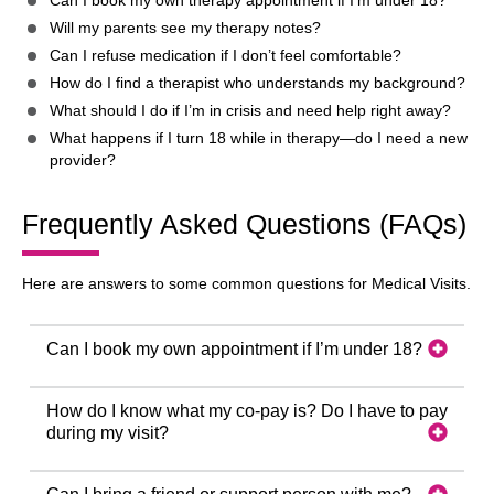
Can I book my own therapy appointment if I’m under 18?
Will my parents see my therapy notes?
Can I refuse medication if I don’t feel comfortable?
How do I find a therapist who understands my background?
What should I do if I’m in crisis and need help right away?
What happens if I turn 18 while in therapy—do I need a new
provider?
Frequently Asked Questions (FAQs)
Here are answers to some common questions for Medical Visits.
Can I book my own appointment if I’m under 18?
How do I know what my co-pay is? Do I have to pay
during my visit?