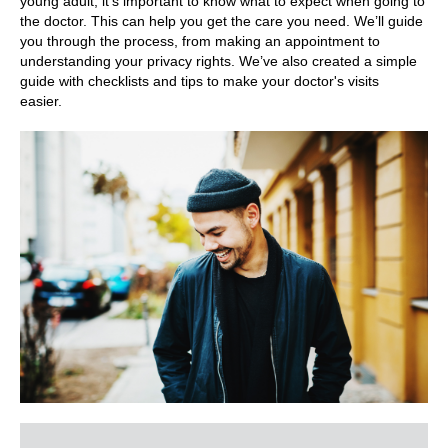
young adult, it’s important to know what to expect when going to
the doctor. This can help you get the care you need. We’ll guide
you through the process, from making an appointment to
understanding your privacy rights. We’ve also created a simple
guide with checklists and tips to make your doctor's visits
easier.