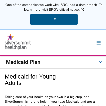
One of the companies we work with, BRG, had a data breach. To
External Link
learn more,
visit BRG's official notice.
X
Medicaid Plan
Medicaid for Young
Adults
Taking care of your health on your own is a big step, and
SilverSummit is here to help. If you have Medicaid and are a