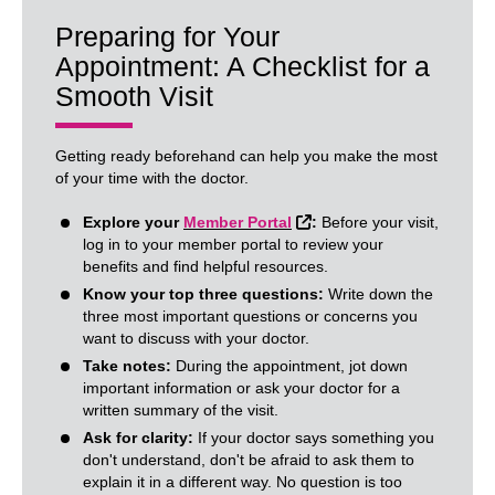
Preparing for Your
Appointment: A Checklist for a
Smooth Visit
Getting ready beforehand can help you make the most
of your time with the doctor.
External Link
Explore your
Member Portal
:
Before your visit,
log in to your member portal to review your
benefits and find helpful resources.
Know your top three questions:
Write down the
three most important questions or concerns you
want to discuss with your doctor.
Take notes:
During the appointment, jot down
important information or ask your doctor for a
written summary of the visit.
Ask for clarity:
If your doctor says something you
don't understand, don't be afraid to ask them to
explain it in a different way. No question is too