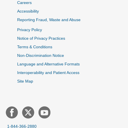
Careers
Accessibility
Reporting Fraud, Waste and Abuse
Privacy Policy
Notice of Privacy Practices
Terms & Conditions
Non-Discrimination Notice
Language and Alternative Formats
Interoperability and Patient Access
Site Map
1-844-366-2880