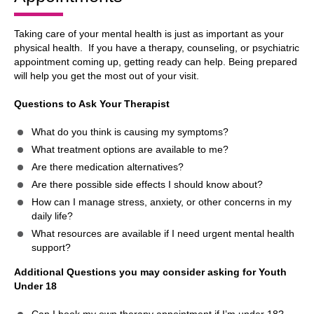
Taking care of your mental health is just as important as your
physical health. If you have a therapy, counseling, or psychiatric
appointment coming up, getting ready can help. Being prepared
will help you get the most out of your visit.
Questions to Ask Your Therapist
What do you think is causing my symptoms?
What treatment options are available to me?
Are there medication alternatives?
Are there possible side effects I should know about?
How can I manage stress, anxiety, or other concerns in my
daily life?
What resources are available if I need urgent mental health
support?
Additional Questions you may consider asking for Youth
Under 18