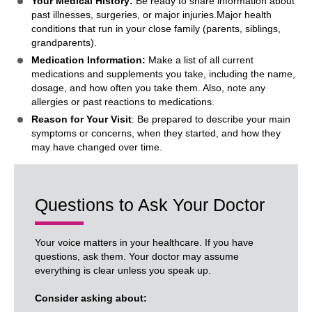
Your Medical History:
Be ready to share information about
past illnesses, surgeries, or major injuries.Major health
conditions that run in your close family (parents, siblings,
grandparents).
Medication Information:
Make a list of all current
medications and supplements you take, including the name,
dosage, and how often you take them. Also, note any
allergies or past reactions to medications.
Reason for Your Visit
: Be prepared to describe your main
symptoms or concerns, when they started, and how they
may have changed over time.
Questions to Ask Your Doctor
Your voice matters in your healthcare. If you have
questions, ask them. Your doctor may assume
everything is clear unless you speak up.
Consider asking about: