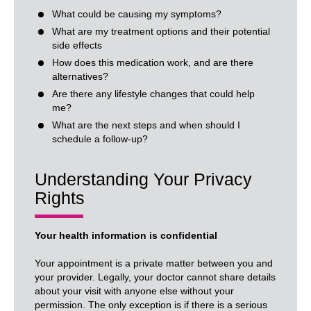
What could be causing my symptoms?
What are my treatment options and their potential
side effects
How does this medication work, and are there
alternatives?
Are there any lifestyle changes that could help
me?
What are the next steps and when should I
schedule a follow-up?
Understanding Your Privacy
Rights
Your health information is confidential
Your appointment is a private matter between you and
your provider. Legally, your doctor cannot share details
about your visit with anyone else without your
permission. The only exception is if there is a serious