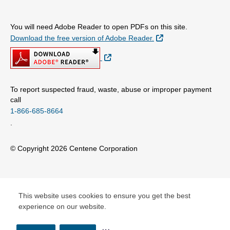
You will need Adobe Reader to open PDFs on this site.
External Link
Download the free version of Adobe Reader.
External Link
To report suspected fraud, waste, abuse or improper payment
call
1-866-685-8664
.
© Copyright 2026 Centene Corporation
This website uses cookies to ensure you get the best
experience on our website.