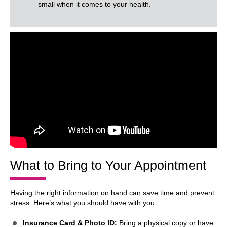
small when it comes to your health.
What to Bring to Your Appointment
Having the right information on hand can save time and prevent
stress. Here’s what you should have with you:
Insurance Card & Photo ID:
Bring a physical copy or have