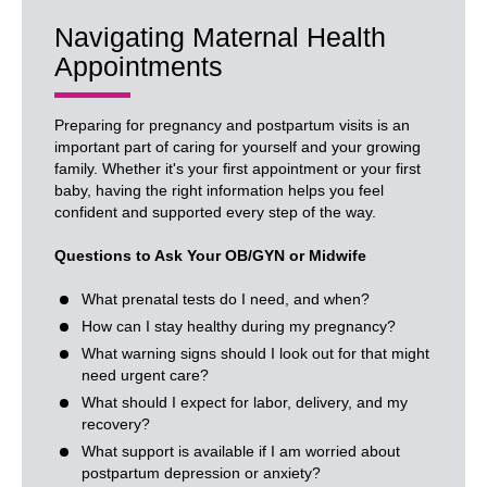
Navigating Maternal Health
Appointments
Preparing for pregnancy and postpartum visits is an
important part of caring for yourself and your growing
family. Whether it's your first appointment or your first
baby, having the right information helps you feel
confident and supported every step of the way.
Questions to Ask Your OB/GYN or Midwife
What prenatal tests do I need, and when?
How can I stay healthy during my pregnancy?
What warning signs should I look out for that might
need urgent care?
What should I expect for labor, delivery, and my
recovery?
What support is available if I am worried about
postpartum depression or anxiety?