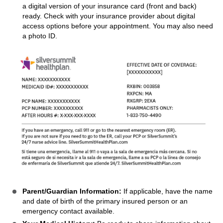
a digital version of your insurance card (front and back)
ready. Check with your insurance provider about digital
access options before your appointment. You may also need
a photo ID.
Parent/Guardian Information:
If applicable, have the name
and date of birth of the primary insured person or an
emergency contact available.