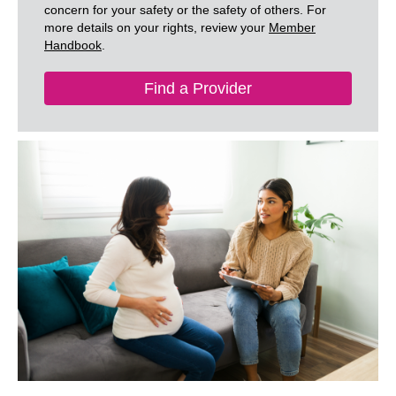
concern for your safety or the safety of others. For
more details on your rights, review your
Member
Handbook
.
Find a Provider