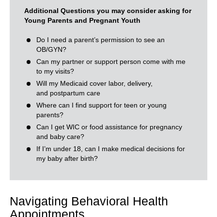
Additional Questions you may consider asking for
Young Parents and Pregnant Youth
Do I need a parent’s permission to see an
OB/GYN?
Can my partner or support person come with me
to my visits?
Will my Medicaid cover labor, delivery,
and postpartum care
Where can I find support for teen or young
parents?
Can I get WIC or food assistance for pregnancy
and baby care?
If I’m under 18, can I make medical decisions for
my baby after birth?
Navigating Behavioral Health
Appointments