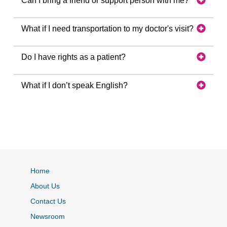
Can I bring a friend or support person with me?
What if I need transportation to my doctor's visit?
Do I have rights as a patient?
What if I don’t speak English?
Home
About Us
Contact Us
Newsroom