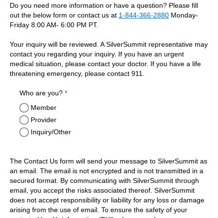
Do you need more information or have a question? Please fill
out the below form or contact us at
1-844-366-2880
Monday-
Friday 8:00 AM- 6:00 PM PT.
Your inquiry will be reviewed. A SilverSummit representative may
contact you regarding your inquiry. If you have an urgent
medical situation, please contact your doctor. If you have a life
threatening emergency, please contact 911.
required
Who are you?
*
Member
Provider
Inquiry/Other
The Contact Us form will send your message to SilverSummit as
an email. The email is not encrypted and is not transmitted in a
secured format. By communicating with SilverSummit through
email, you accept the risks associated thereof. SilverSummit
does not accept responsibility or liability for any loss or damage
arising from the use of email. To ensure the safety of your