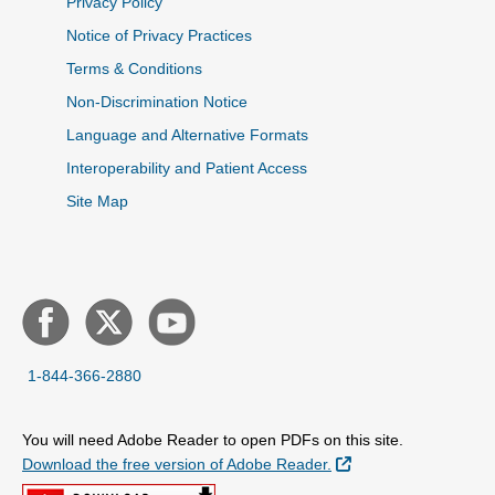
Privacy Policy
Notice of Privacy Practices
Terms & Conditions
Non-Discrimination Notice
Language and Alternative Formats
Interoperability and Patient Access
Site Map
1-844-366-2880
You will need Adobe Reader to open PDFs on this site.
External Link
Download the free version of Adobe Reader.