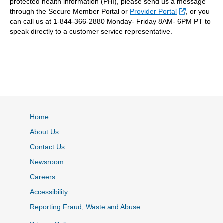
protected health information (PHI), please send us a message
External Lin
through the Secure Member Portal or
Provider Portal
, or you
can call us at 1-844-366-2880 Monday- Friday 8AM- 6PM PT to
speak directly to a customer service representative.
Home
About Us
Contact Us
Newsroom
Careers
Accessibility
Reporting Fraud, Waste and Abuse