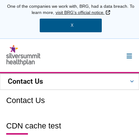
One of the companies we work with, BRG, had a data breach. To
External Link
learn more,
visit BRG's official notice.
X
Contact Us
Contact Us
CDN cache test