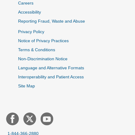
Careers
Accessibility
Reporting Fraud, Waste and Abuse
Privacy Policy
Notice of Privacy Practices
Terms & Conditions
Non-Discrimination Notice
Language and Alternative Formats
Interoperability and Patient Access
Site Map
1-844-366-2880