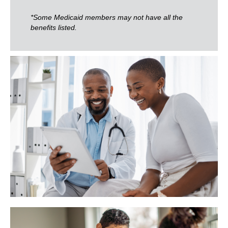
*Some Medicaid members may not have all the
benefits listed.