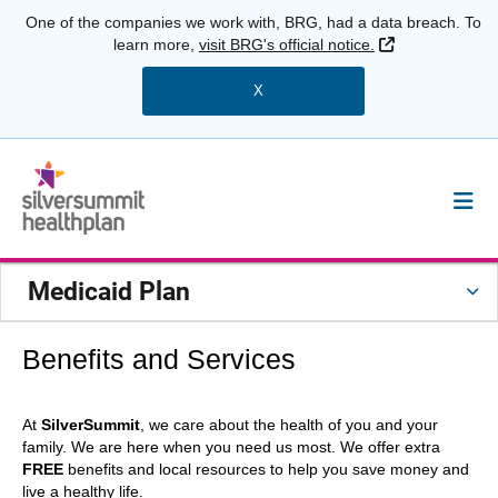
One of the companies we work with, BRG, had a data breach. To
External Link
learn more,
visit BRG's official notice.
X
Medicaid Plan
Benefits and Services
At
SilverSummit
, we care about the health of you and your
family. We are here when you need us most. We offer extra
FREE
benefits and local resources to help you save money and
live a healthy life.