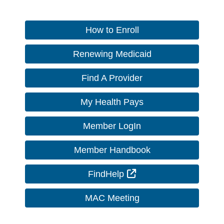
How to Enroll
Renewing Medicaid
Find A Provider
My Health Pays
Member LogIn
Member Handbook
External Link
FindHelp
MAC Meeting