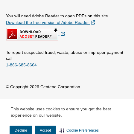
You will need Adobe Reader to open PDFs on this site.
External Link
Download the free version of Adobe Reader.
External Link
To report suspected fraud, waste, abuse or improper payment
call
1-866-685-8664
.
© Copyright 2026 Centene Corporation
This website uses cookies to ensure you get the best
experience on our website.
Decline
Accept
Cookie Preferences