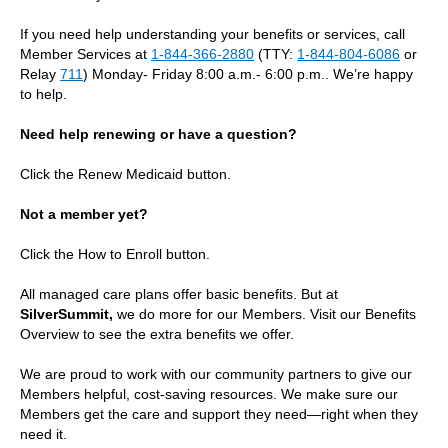
If you need help understanding your benefits or services, call
Member Services at
1-844-366-2880
(TTY:
1-844-804-6086
or
Relay
711
) Monday- Friday 8:00 a.m.- 6:00 p.m.. We’re happy
to help.
Need help renewing or have a question?
Click the Renew Medicaid button.
Not a member yet?
Click the How to Enroll button.
All managed care plans offer basic benefits. But at
SilverSummit,
we do more for our Members. Visit our Benefits
Overview to see the extra benefits we offer.
We are proud to work with our community partners to give our
Members helpful, cost‑saving resources. We make sure our
Members get the care and support they need—right when they
need it.