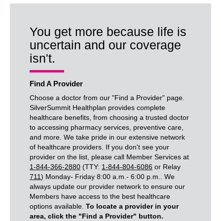
You get more because life is
uncertain and our coverage
isn't.
Find A Provider
Choose a doctor from our "Find a Provider" page.
SilverSummit Healthplan provides complete
healthcare benefits, from choosing a trusted doctor
to accessing pharmacy services, preventive care,
and more. We take pride in our extensive network
of healthcare providers. If you don't see your
provider on the list, please call Member Services at
1-844-366-2880
(TTY:
1-844-804-6086
or Relay
711
) Monday- Friday 8:00 a.m.- 6:00 p.m.. We
always update our provider network to ensure our
Members have access to the best healthcare
options available.
To locate a provider in your
area, click the "Find a Provider" button.