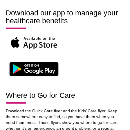
Download our app to manage your
healthcare benefits
Where to Go for Care
Download the Quick Care flyer and the Kids’ Care flyer. Keep
them somewhere easy to find, so you have them when you
need them most. These flyers show you where to go for care,
whether it’s an emergency, an urgent problem, or a regular