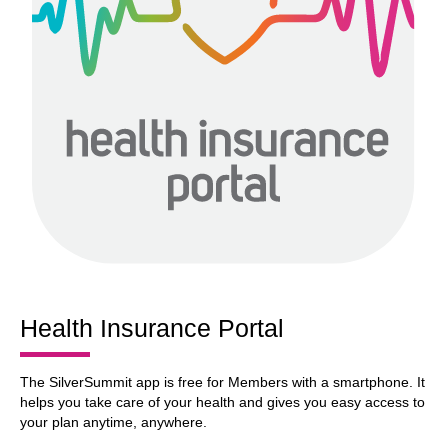
Health Insurance Portal
The SilverSummit app is free for Members with a smartphone. It
helps you take care of your health and gives you easy access to
your plan anytime, anywhere.