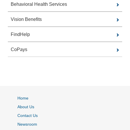
Behavioral Health Services
Vision Benefits
FindHelp
CoPays
Home
About Us
Contact Us
Newsroom