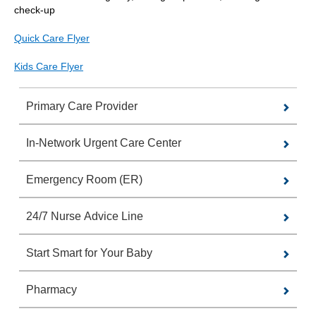
check-up
Quick Care Flyer
Kids Care Flyer
Primary Care Provider
In-Network Urgent Care Center
Emergency Room (ER)
24/7 Nurse Advice Line
Start Smart for Your Baby
Pharmacy