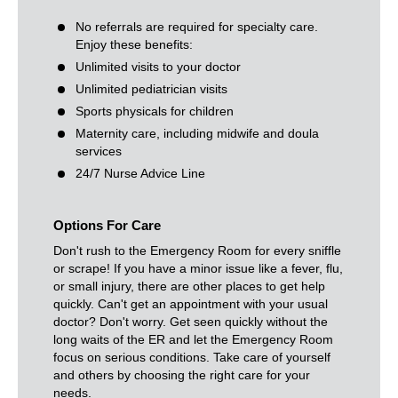
No referrals are required for specialty care.
Enjoy these benefits:
Unlimited visits to your doctor
Unlimited pediatrician visits
Sports physicals for children
Maternity care, including midwife and doula
services
24/7 Nurse Advice Line
Options For Care
Don't rush to the Emergency Room for every sniffle
or scrape! If you have a minor issue like a fever, flu,
or small injury, there are other places to get help
quickly. Can't get an appointment with your usual
doctor? Don't worry. Get seen quickly without the
long waits of the ER and let the Emergency Room
focus on serious conditions. Take care of yourself
and others by choosing the right care for your
needs.