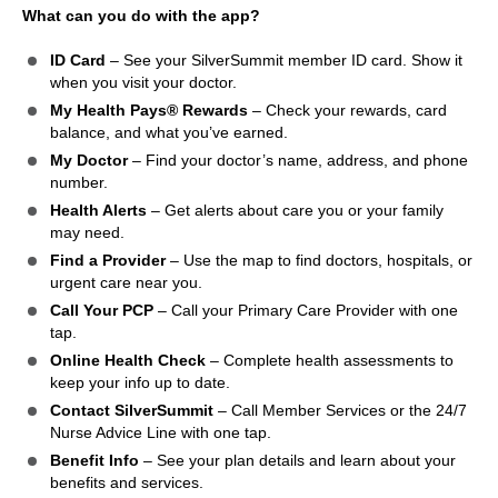
What can you do with the app?
ID Card
– See your SilverSummit member ID card. Show it
when you visit your doctor.
My Health Pays® Rewards
– Check your rewards, card
balance, and what you’ve earned.
My Doctor
– Find your doctor’s name, address, and phone
number.
Health Alerts
– Get alerts about care you or your family
may need.
Find a Provider
– Use the map to find doctors, hospitals, or
urgent care near you.
Call Your PCP
– Call your Primary Care Provider with one
tap.
Online Health Check
– Complete health assessments to
keep your info up to date.
Contact SilverSummit
– Call Member Services or the 24/7
Nurse Advice Line with one tap.
Benefit Info
– See your plan details and learn about your
benefits and services.