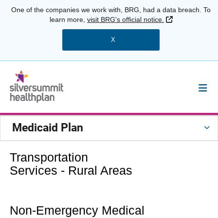
One of the companies we work with, BRG, had a data breach. To
External Link
learn more,
visit BRG's official notice.
X
Medicaid Plan
Transportation
Services - Rural Areas
Non-Emergency Medical