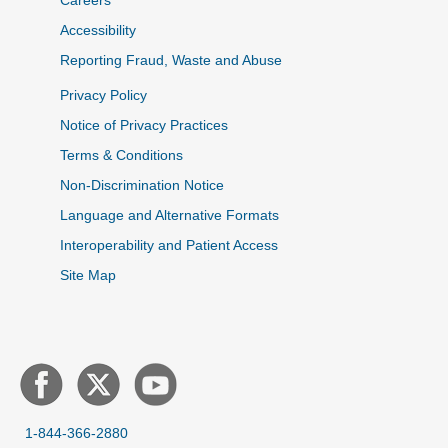
Careers
Accessibility
Reporting Fraud, Waste and Abuse
Privacy Policy
Notice of Privacy Practices
Terms & Conditions
Non-Discrimination Notice
Language and Alternative Formats
Interoperability and Patient Access
Site Map
1-844-366-2880