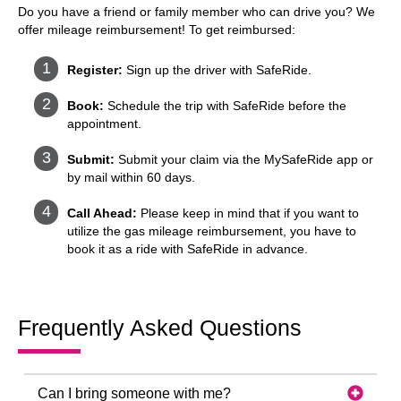
Do you have a friend or family member who can drive you? We
offer mileage reimbursement! To get reimbursed:
Register:
Sign up the driver with SafeRide.
Book:
Schedule the trip with SafeRide before the
appointment.
Submit:
Submit your claim via the MySafeRide app or
by mail within 60 days.
Call Ahead:
Please keep in mind that if you want to
utilize the gas mileage reimbursement, you have to
book it as a ride with SafeRide in advance.
Frequently Asked Questions
Can I bring someone with me?