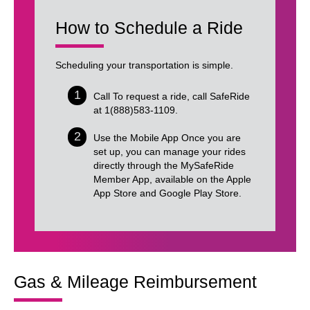
How to Schedule a Ride
Scheduling your transportation is simple.
Call To request a ride, call SafeRide
at 1(888)583-1109.
Use the Mobile App Once you are
set up, you can manage your rides
directly through the MySafeRide
Member App, available on the Apple
App Store and Google Play Store.
Gas & Mileage Reimbursement