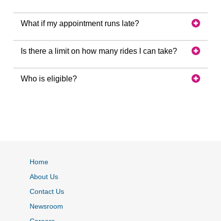
What if my appointment runs late?
Is there a limit on how many rides I can take?
Who is eligible?
Home
About Us
Contact Us
Newsroom