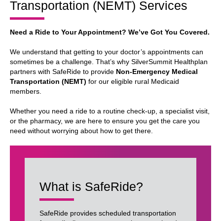
Transportation (NEMT) Services
Need a Ride to Your Appointment? We’ve Got You Covered.
We understand that getting to your doctor’s appointments can
sometimes be a challenge. That’s why SilverSummit Healthplan
partners with SafeRide to provide
Non-Emergency Medical
Transportation (NEMT)
for our eligible rural Medicaid
members.
Whether you need a ride to a routine check-up, a specialist visit,
or the pharmacy, we are here to ensure you get the care you
need without worrying about how to get there.
What is SafeRide?
SafeRide provides scheduled transportation