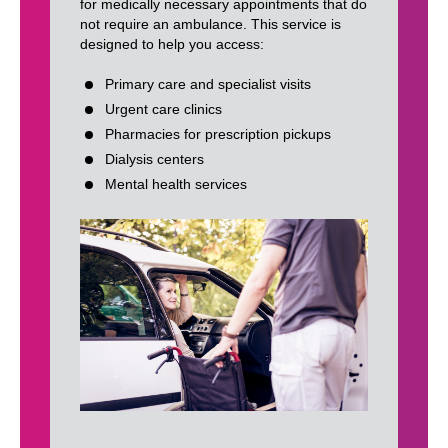
for medically necessary appointments that do
not require an ambulance. This service is
designed to help you access:
Primary care and specialist visits
Urgent care clinics
Pharmacies for prescription pickups
Dialysis centers
Mental health services