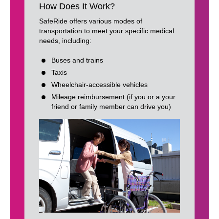
How Does It Work?
SafeRide offers various modes of
transportation to meet your specific medical
needs, including:
Buses and trains
Taxis
Wheelchair-accessible vehicles
Mileage reimbursement (if you or a your
friend or family member can drive you)