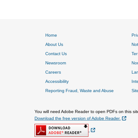
Home
Pri
About Us
Not
Contact Us
Ter
Newsroom
Non
Careers
Lan
Accessibility
Int
Reporting Fraud, Waste and Abuse
Sit
You will need Adobe Reader to open PDFs on this sit
Extern
Download the free version of Adobe Reader.
External Link