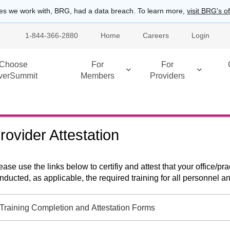
es we work with, BRG, had a data breach. To learn more,
visit BRG's of
1-844-366-2880
Home
Careers
Login
Choose
For
For
lverSummit
Members
Providers
rovider Attestation
ease use the links below to certifiy and attest that your office/p
nducted, as applicable, the required training for all personnel 
Training Completion and Attestation Forms