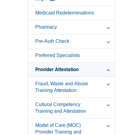
Medicaid Redeterminations
Pharmacy
Pre-Auth Check
Preferred Specialists
Provider Attestation
Fraud, Waste and Abuse
Training Attestation
Cultural Competency
Training and Attestation
Model of Care (MOC)
Provider Training and