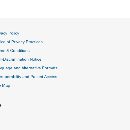
vacy Policy
ice of Privacy Practices
ms & Conditions
-Discrimination Notice
guage and Alternative Formats
eroperability and Patient Access
e Map
e.
al Link