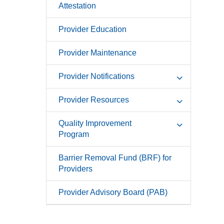
Attestation
Provider Education
Provider Maintenance
Provider Notifications
Provider Resources
Quality Improvement
Program
Barrier Removal Fund (BRF) for
Providers
Provider Advisory Board (PAB)