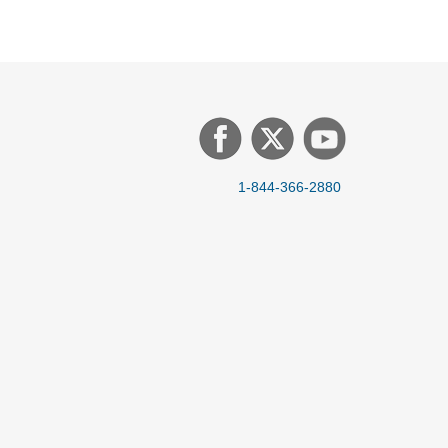
1-844-366-2880