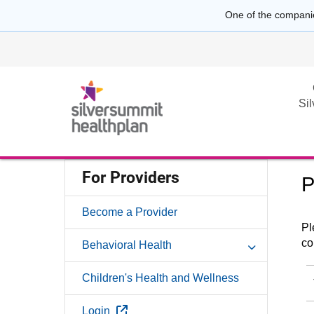
One of the compani
Si
For Providers
P
Become a Provider
Pl
co
Behavioral Health
Children's Health and Wellness
External Link
Login