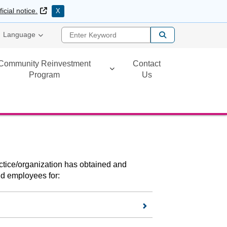
External Link
ficial notice.
X
Enter Keyword
Language
Community Reinvestment
Contact
Program
Us
ractice/organization has obtained and
and employees for: