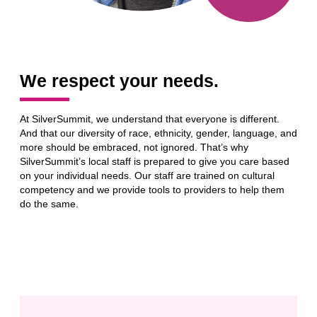
We respect your needs.
At SilverSummit, we understand that everyone is different.
And that our diversity of race, ethnicity, gender, language, and
more should be embraced, not ignored. That’s why
SilverSummit’s local staff is prepared to give you care based
on your individual needs. Our staff are trained on cultural
competency and we provide tools to providers to help them
do the same.