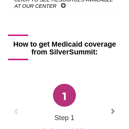
AT OUR CENTER
How to get Medicaid coverage
from SilverSummit:
Carousel content with 3 slides.
A carousel is a rotating set of images, rotation stops on keyboard
Previous
Next
Step 1