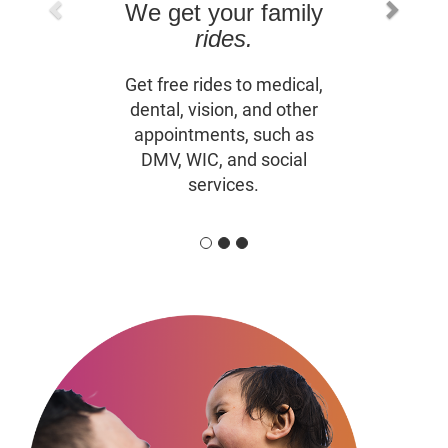
We get your family
rides.
Get free rides to medical,
dental, vision, and other
appointments, such as
DMV, WIC, and social
services.