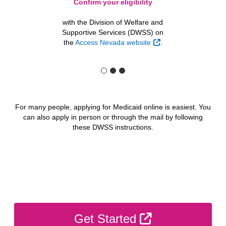
Confirm your eligibility
with the Division of Welfare and
Supportive Services (DWSS) on
External Link
the
Access Nevada website
.
For many people, applying for Medicaid online is easiest. You
can also apply in person or through the mail by following
these DWSS instructions.
External Link
Get Started