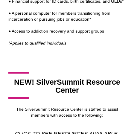
● Financial support for ID cards, birth certificates, and GEDs*
● A personal computer for members transitioning from
incarceration or pursuing jobs or education*
● Access to addiction recovery and support groups
*Applies to qualified individuals
NEW! SilverSummit Resource
Center
The SilverSummit Resource Center is staffed to assist
members with access to the following:
CLICK TO SEE RESOURCES AVAILABLE