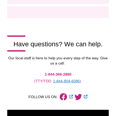
Have questions? We can help.
Our local staff is here to help you every step of the way. Give
us a call:
1-844-366-2880
(TTY/TDD:
1-844-804-6086
).
External Link
External Link
FOLLOW US ON: