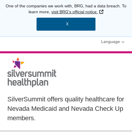
One of the companies we work with, BRG, had a data breach. To
External Link
learn more,
visit BRG's official notice.
X
Language
SilverSummit offers quality healthcare for
Nevada Medicaid and Nevada Check Up
members.