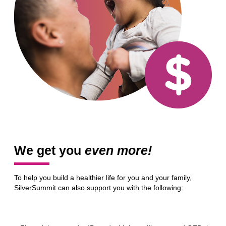
We get you
even more!
To help you build a healthier life for you and your family,
SilverSummit can also support you with the following: