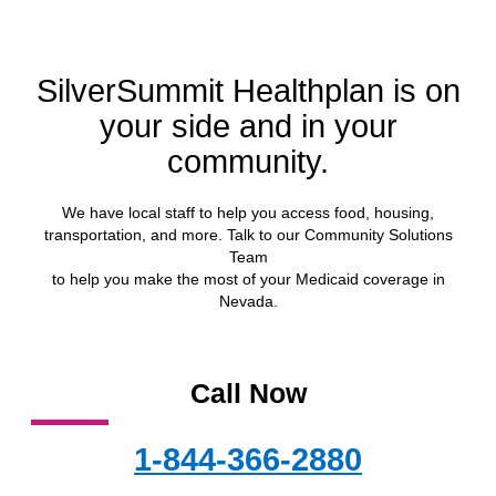
SilverSummit Healthplan is on
your side and in your
community.
We have local staff to help you access food, housing,
transportation, and more. Talk to our Community Solutions
Team
to help you make the most of your Medicaid coverage in
Nevada.
Call Now
1-844-366-2880